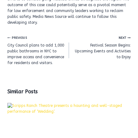
outcome of this case could potentially serve as a pivotal moment
for law enforcement and community leaders working to reclaim
public safety. Media News Source will continue to follow this
developing story.
Post
PREVIOUS
NEXT
navigation
City Council plans to add 1,000
Festival Season Begins:
public bathrooms in NYC to
Upcoming Events and Activities
improve access and convenience
to Enjoy
for residents and visitors.
Similar Posts