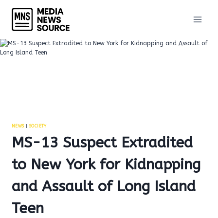
Skip
to
content
NEWS
|
SOCIETY
MS-13 Suspect Extradited
to New York for Kidnapping
and Assault of Long Island
Teen