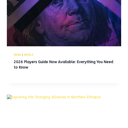
NEWS
|
WORLD
2026 Players Guide Now Available: Everything You Need
to Know