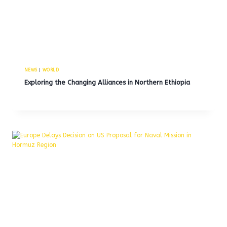
NEWS
|
WORLD
Exploring the Changing Alliances in Northern Ethiopia