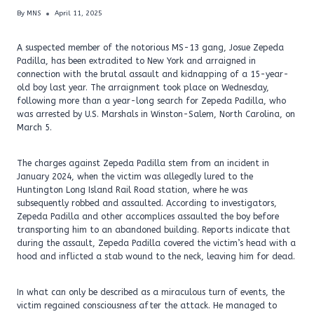
By
MNS
April 11, 2025
A suspected member of the notorious MS-13 gang, Josue Zepeda
Padilla, has been extradited to New York and arraigned in
connection with the brutal assault and kidnapping of a 15-year-
old boy last year. The arraignment took place on Wednesday,
following more than a year-long search for Zepeda Padilla, who
was arrested by U.S. Marshals in Winston-Salem, North Carolina, on
March 5.
The charges against Zepeda Padilla stem from an incident in
January 2024, when the victim was allegedly lured to the
Huntington Long Island Rail Road station, where he was
subsequently robbed and assaulted. According to investigators,
Zepeda Padilla and other accomplices assaulted the boy before
transporting him to an abandoned building. Reports indicate that
during the assault, Zepeda Padilla covered the victim’s head with a
hood and inflicted a stab wound to the neck, leaving him for dead.
In what can only be described as a miraculous turn of events, the
victim regained consciousness after the attack. He managed to