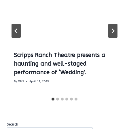
Scripps Ranch Theatre presents a
haunting and well-staged
performance of ‘Wedding’.
By
MNS
April 12, 2025
Search