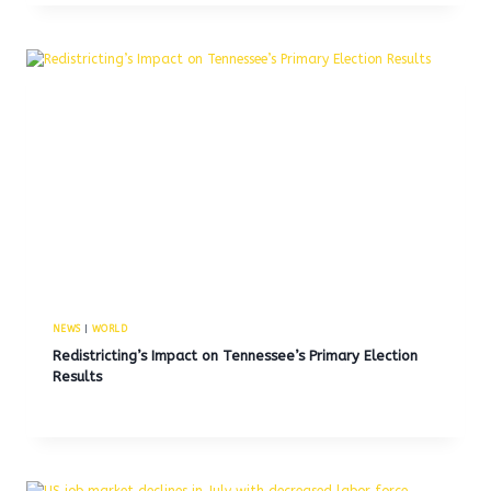
NEWS
|
WORLD
Redistricting’s Impact on Tennessee’s Primary Election
Results