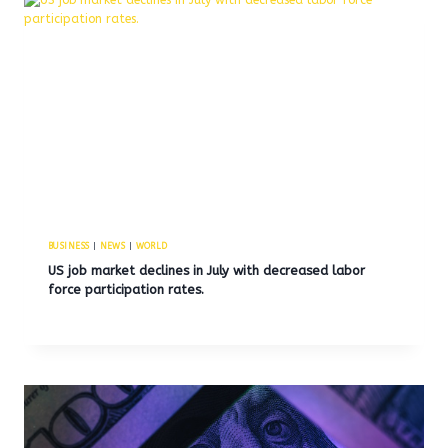
BUSINESS
|
NEWS
|
WORLD
US job market declines in July with decreased labor
force participation rates.