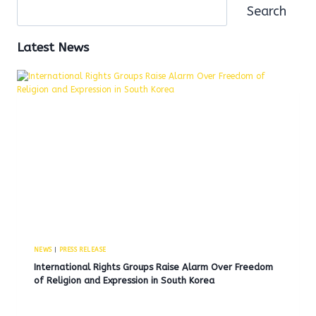
Search
Latest News
NEWS
|
PRESS RELEASE
International Rights Groups Raise Alarm Over Freedom
of Religion and Expression in South Korea