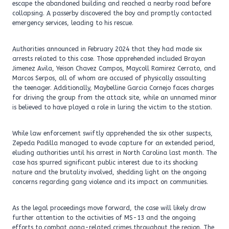
escape the abandoned building and reached a nearby road before
collapsing. A passerby discovered the boy and promptly contacted
emergency services, leading to his rescue.
Authorities announced in February 2024 that they had made six
arrests related to this case. Those apprehended included Brayan
Jimenez Avila, Yeison Chavez Campos, Maycoll Ramirez Cerrato, and
Marcos Serpos, all of whom are accused of physically assaulting
the teenager. Additionally, Maybelline Garcia Cornejo faces charges
for driving the group from the attack site, while an unnamed minor
is believed to have played a role in luring the victim to the station.
While law enforcement swiftly apprehended the six other suspects,
Zepeda Padilla managed to evade capture for an extended period,
eluding authorities until his arrest in North Carolina last month. The
case has spurred significant public interest due to its shocking
nature and the brutality involved, shedding light on the ongoing
concerns regarding gang violence and its impact on communities.
As the legal proceedings move forward, the case will likely draw
further attention to the activities of MS-13 and the ongoing
efforts to combat gang-related crimes throughout the region. The