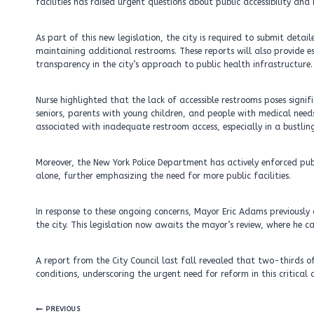
facilities has raised urgent questions about public accessibility and 
As part of this new legislation, the city is required to submit detai
maintaining additional restrooms. These reports will also provide es
transparency in the city’s approach to public health infrastructure.
Nurse highlighted that the lack of accessible restrooms poses signif
seniors, parents with young children, and people with medical need
associated with inadequate restroom access, especially in a bustling
Moreover, the New York Police Department has actively enforced publi
alone, further emphasizing the need for more public facilities.
In response to these ongoing concerns, Mayor Eric Adams previously
the city. This legislation now awaits the mayor’s review, where he ca
A report from the City Council last fall revealed that two-thirds of
conditions, underscoring the urgent need for reform in this critical 
Post
PREVIOUS