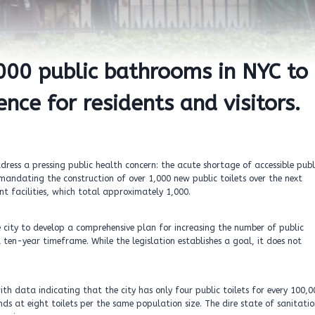
,000 public bathrooms in NYC to
nce for residents and visitors.
ddress a pressing public health concern: the acute shortage of accessible publ
mandating the construction of over 1,000 new public toilets over the next
ent facilities, which total approximately 1,000.
city to develop a comprehensive plan for increasing the number of public
a ten-year timeframe. While the legislation establishes a goal, it does not
ith data indicating that the city has only four public toilets for every 100,0
nds at eight toilets per the same population size. The dire state of sanitati