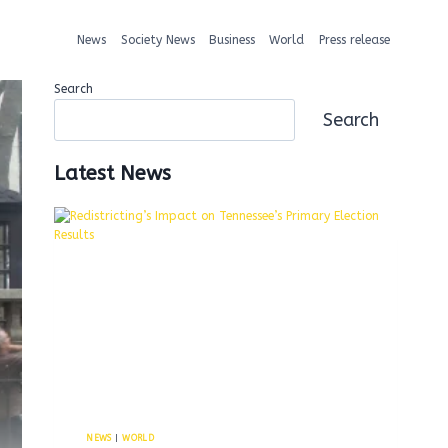
News
Society News
Business
World
Press release
Search
Search
Latest News
NEWS
|
WORLD