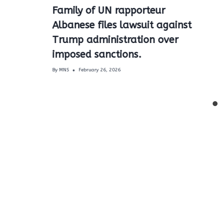
Family of UN rapporteur
Albanese files lawsuit against
Trump administration over
imposed sanctions.
By
MNS
February 26, 2026