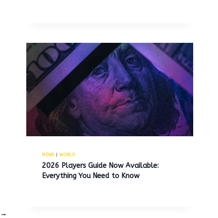
NEWS
|
WORLD
2026 Players Guide Now Available:
Everything You Need to Know