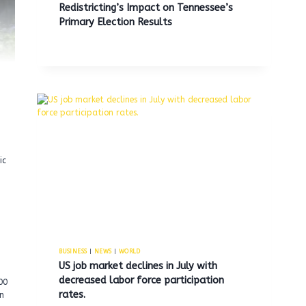
Redistricting’s Impact on Tennessee’s
Primary Election Results
ic
BUSINESS
|
NEWS
|
WORLD
US job market declines in July with
decreased labor force participation
00
rates.
on