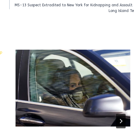
MS-13 Suspect Extradited to New York for Kidnapping and Assault 
Long Island Te