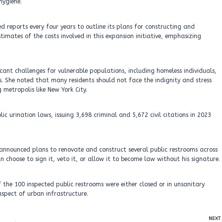
hygiene.
led reports every four years to outline its plans for constructing and
timates of the costs involved in this expansion initiative, emphasizing
icant challenges for vulnerable populations, including homeless individuals,
s. She noted that many residents should not face the indignity and stress
 metropolis like New York City.
c urination laws, issuing 3,698 criminal and 5,672 civil citations in 2023
 announced plans to renovate and construct several public restrooms across
n choose to sign it, veto it, or allow it to become law without his signature.
 the 100 inspected public restrooms were either closed or in unsanitary
aspect of urban infrastructure.
NEXT