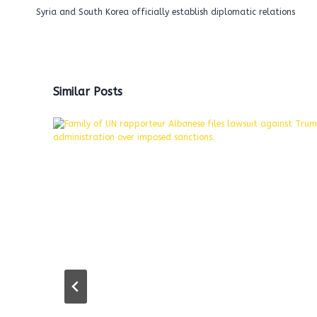
navigation
Syria and South Korea officially establish diplomatic relations
Similar Posts