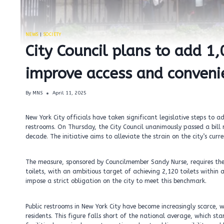
NEWS
|
SOCIETY
City Council plans to add 1
improve access and convenie
By
MNS
April 11, 2025
New York City officials have taken significant legislative steps to a
restrooms. On Thursday, the City Council unanimously passed a bill 
decade. The initiative aims to alleviate the strain on the city’s curr
The measure, sponsored by Councilmember Sandy Nurse, requires the 
toilets, with an ambitious target of achieving 2,120 toilets within 
impose a strict obligation on the city to meet this benchmark.
Public restrooms in New York City have become increasingly scarce, w
residents. This figure falls short of the national average, which sta