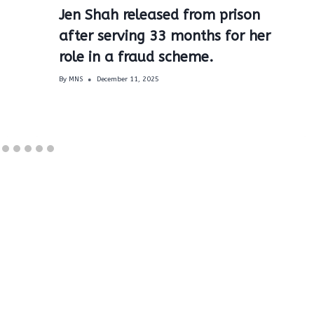
Jen Shah released from prison
after serving 33 months for her
role in a fraud scheme.
By
MNS
December 11, 2025