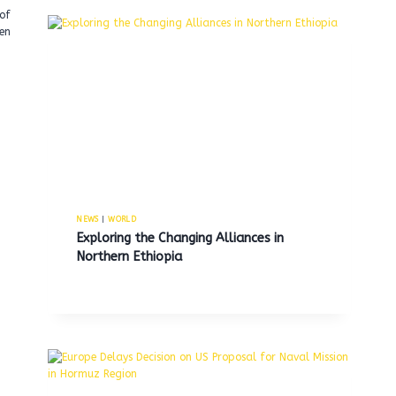
of
en
NEWS
|
WORLD
Exploring the Changing Alliances in
Northern Ethiopia