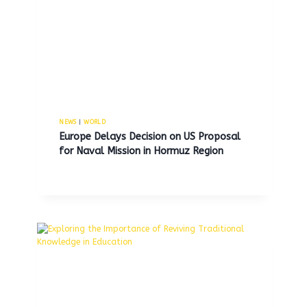
Penn Medicine announces 9
million operating gain for the
first quarter of fiscal year 2026.
By
MNS
November 14, 2025
NEWS
|
WORLD
Europe Delays Decision on US Proposal
for Naval Mission in Hormuz Region