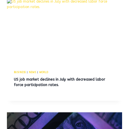
BUSINESS
|
NEWS
|
WORLD
US job market declines in July with decreased labor
force participation rates.