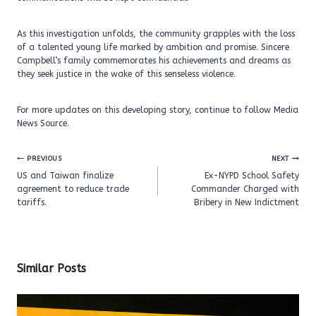
As this investigation unfolds, the community grapples with the loss
of a talented young life marked by ambition and promise. Sincere
Campbell’s family commemorates his achievements and dreams as
they seek justice in the wake of this senseless violence.
For more updates on this developing story, continue to follow Media
News Source.
Post
PREVIOUS
NEXT
navigation
US and Taiwan finalize
Ex-NYPD School Safety
agreement to reduce trade
Commander Charged with
tariffs.
Bribery in New Indictment
Similar Posts