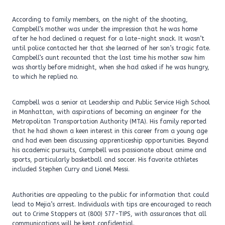
According to family members, on the night of the shooting,
Campbell’s mother was under the impression that he was home
after he had declined a request for a late-night snack. It wasn’t
until police contacted her that she learned of her son’s tragic fate.
Campbell’s aunt recounted that the last time his mother saw him
was shortly before midnight, when she had asked if he was hungry,
to which he replied no.
Campbell was a senior at Leadership and Public Service High School
in Manhattan, with aspirations of becoming an engineer for the
Metropolitan Transportation Authority (MTA). His family reported
that he had shown a keen interest in this career from a young age
and had even been discussing apprenticeship opportunities. Beyond
his academic pursuits, Campbell was passionate about anime and
sports, particularly basketball and soccer. His favorite athletes
included Stephen Curry and Lionel Messi.
Authorities are appealing to the public for information that could
lead to Mejia’s arrest. Individuals with tips are encouraged to reach
out to Crime Stoppers at (800) 577-TIPS, with assurances that all
communications will be kept confidential.