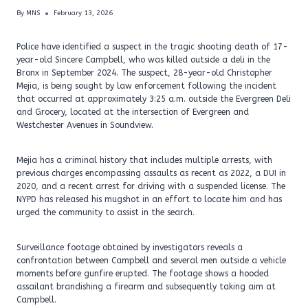
By
MNS
February 13, 2026
Police have identified a suspect in the tragic shooting death of 17-
year-old Sincere Campbell, who was killed outside a deli in the
Bronx in September 2024. The suspect, 28-year-old Christopher
Mejia, is being sought by law enforcement following the incident
that occurred at approximately 3:25 a.m. outside the Evergreen Deli
and Grocery, located at the intersection of Evergreen and
Westchester Avenues in Soundview.
Mejia has a criminal history that includes multiple arrests, with
previous charges encompassing assaults as recent as 2022, a DUI in
2020, and a recent arrest for driving with a suspended license. The
NYPD has released his mugshot in an effort to locate him and has
urged the community to assist in the search.
Surveillance footage obtained by investigators reveals a
confrontation between Campbell and several men outside a vehicle
moments before gunfire erupted. The footage shows a hooded
assailant brandishing a firearm and subsequently taking aim at
Campbell.