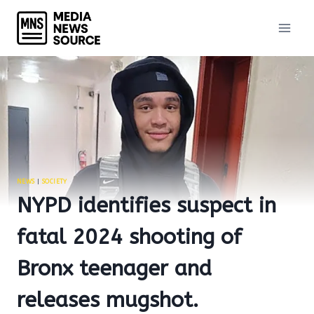
Skip
to
content
NEWS
|
SOCIETY
NYPD identifies suspect in
fatal 2024 shooting of
Bronx teenager and
releases mugshot.