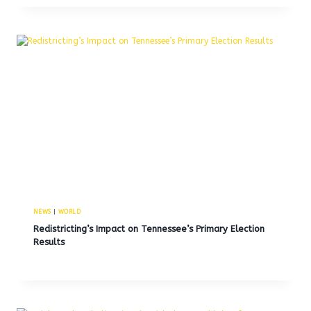
NEWS
|
WORLD
Redistricting’s Impact on Tennessee’s Primary Election
Results