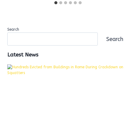
Search
Search
Latest News