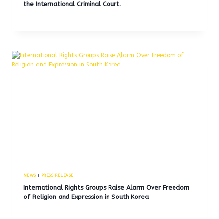
the International Criminal Court.
NEWS
|
PRESS RELEASE
International Rights Groups Raise Alarm Over Freedom
of Religion and Expression in South Korea