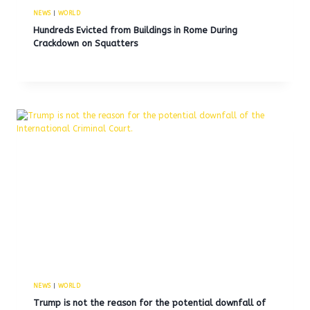
NEWS
|
WORLD
Hundreds Evicted from Buildings in Rome During
Crackdown on Squatters
NEWS
|
WORLD
Trump is not the reason for the potential downfall of