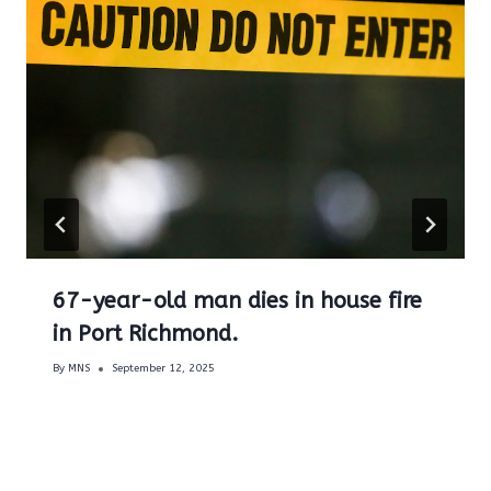
67-year-old man dies in house fire
in Port Richmond.
By
MNS
September 12, 2025