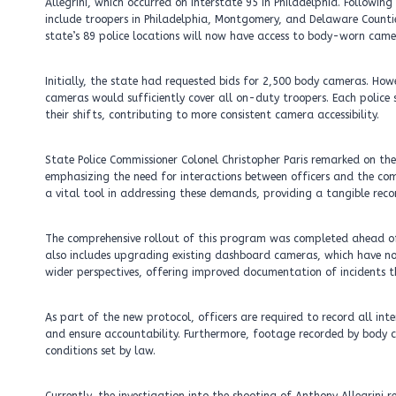
Allegrini, which occurred on Interstate 95 in Philadelphia. Followin
include troopers in Philadelphia, Montgomery, and Delaware Countie
state’s 89 police locations will now have access to body-worn came
Initially, the state had requested bids for 2,500 body cameras. How
cameras would sufficiently cover all on-duty troopers. Each police s
their shifts, contributing to more consistent camera accessibility.
State Police Commissioner Colonel Christopher Paris remarked on th
emphasizing the need for interactions between officers and the com
a vital tool in addressing these demands, providing a tangible reco
The comprehensive rollout of this program was completed ahead of 
also includes upgrading existing dashboard cameras, which have n
wider perspectives, offering improved documentation of incidents t
As part of the new protocol, officers are required to record all in
and ensure accountability. Furthermore, footage recorded by body ca
conditions set by law.