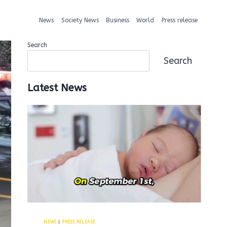
News
Society News
Business
World
Press release
Search
Search
Latest News
NEWS
|
PRESS RELEASE