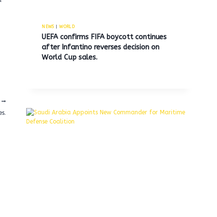
a
NEWS
|
WORLD
UEFA confirms FIFA boycott continues
after Infantino reverses decision on
World Cup sales.
es.