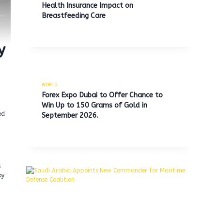
Health Insurance Impact on
Breastfeeding Care
y
WORLD
Forex Expo Dubai to Offer Chance to
Win Up to 150 Grams of Gold in
ed
September 2026.
s
by