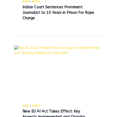
NEWS
|
WORLD
Indian Court Sentences Prominent
Journalist to 10 Years in Prison for Rape
Charge
Record numbers of young and
old men are exiting the labor
force, raising concerns about
workforce participation.
By
MNS
May 16, 2026
NEWS
|
WORLD
New EU AI Act Takes Effect: Key
Aspects Implemented and Ongoing