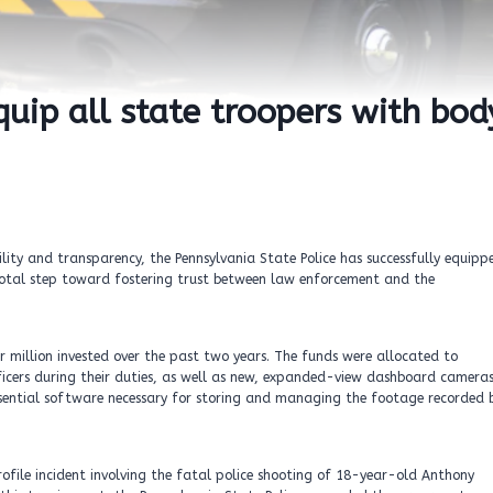
quip all state troopers with bod
ity and transparency, the Pennsylvania State Police has successfully equipp
ivotal step toward fostering trust between law enforcement and the
er million invested over the past two years. The funds were allocated to
icers during their duties, as well as new, expanded-view dashboard camera
 essential software necessary for storing and managing the footage recorded 
ofile incident involving the fatal police shooting of 18-year-old Anthony