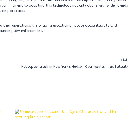
i remains ongoing, a situation that underscores the importance of body camer
ce’s commitment to adopting this technology not only aligns with wider trends
icing practices.
o their operations, the ongoing evolution of police accountability and
rrounding law enforcement.
NEXT
Helicopter crash in New York’s Hudson River results in six fataliti