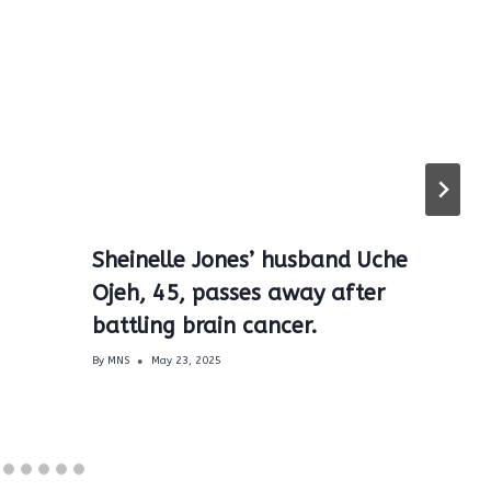
Sheinelle Jones’ husband Uche
Ojeh, 45, passes away after
battling brain cancer.
By
MNS
May 23, 2025