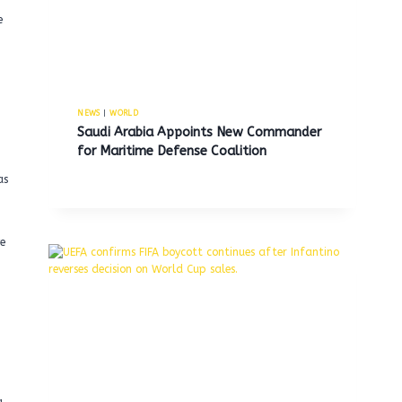
e
NEWS
|
WORLD
Saudi Arabia Appoints New Commander
for Maritime Defense Coalition
as
e