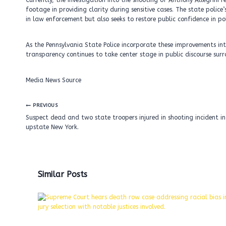
Currently, the investigation into the shooting of Anthony Allegrin
footage in providing clarity during sensitive cases. The state poli
in law enforcement but also seeks to restore public confidence in pol
As the Pennsylvania State Police incorporate these improvements int
transparency continues to take center stage in public discourse su
Media News Source
Post
PREVIOUS
navigation
Suspect dead and two state troopers injured in shooting incident in
upstate New York.
Similar Posts