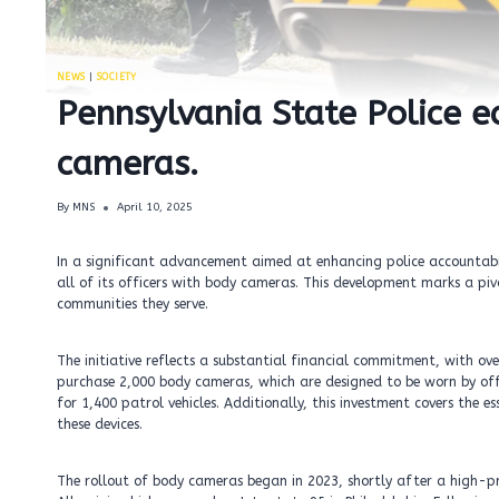
NEWS
|
SOCIETY
Pennsylvania State Police e
cameras.
By
MNS
April 10, 2025
In a significant advancement aimed at enhancing police accountabil
all of its officers with body cameras. This development marks a p
communities they serve.
The initiative reflects a substantial financial commitment, with ov
purchase 2,000 body cameras, which are designed to be worn by off
for 1,400 patrol vehicles. Additionally, this investment covers the
these devices.
The rollout of body cameras began in 2023, shortly after a high-pr