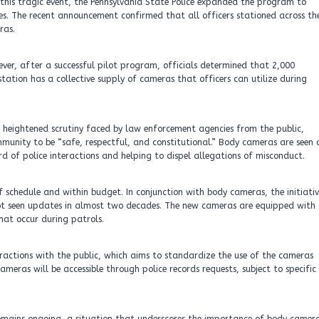
g this tragic event, the Pennsylvania State Police expanded the program to
s. The recent announcement confirmed that all officers stationed across th
ras.
ever, after a successful pilot program, officials determined that 2,000
tation has a collective supply of cameras that officers can utilize during
e heightened scrutiny faced by law enforcement agencies from the public,
munity to be “safe, respectful, and constitutional.” Body cameras are seen 
rd of police interactions and helping to dispel allegations of misconduct.
schedule and within budget. In conjunction with body cameras, the initiativ
ot seen updates in almost two decades. The new cameras are equipped with
hat occur during patrols.
teractions with the public, which aims to standardize the use of the cameras
meras will be accessible through police records requests, subject to specific