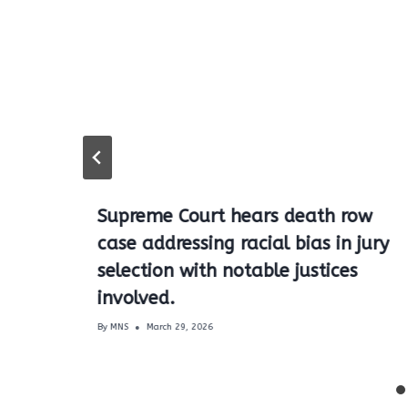
Supreme Court hears death row
case addressing racial bias in jury
selection with notable justices
involved.
By
MNS
March 29, 2026