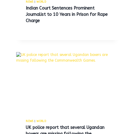
NEWS
|
WORLD
Indian Court Sentences Prominent
Journalist to 10 Years in Prison for Rape
Charge
Former MDC Brooklyn guard
pleads guilty to smuggling
marijuana and cigarettes into
jail.
By
MNS
July 15, 2025
NEWS
|
WORLD
UK police report that several Ugandan
boxers are missing following the