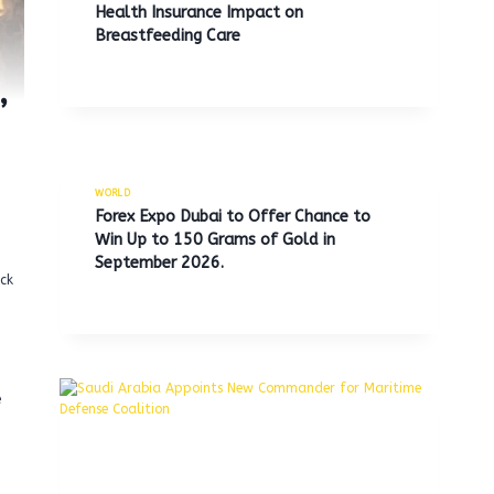
Health Insurance Impact on
Breastfeeding Care
’
WORLD
Forex Expo Dubai to Offer Chance to
Win Up to 150 Grams of Gold in
September 2026.
ck
e