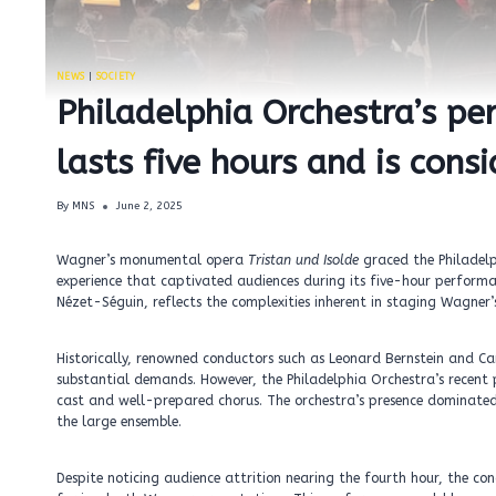
NEWS
|
SOCIETY
Philadelphia Orchestra’s pe
lasts five hours and is consi
By
MNS
June 2, 2025
Wagner’s monumental opera
Tristan und Isolde
graced the Philadelph
experience that captivated audiences during its five-hour perform
Nézet-Séguin, reflects the complexities inherent in staging Wagner’
Historically, renowned conductors such as Leonard Bernstein and C
substantial demands. However, the Philadelphia Orchestra’s recent
cast and well-prepared chorus. The orchestra’s presence dominate
the large ensemble.
Despite noticing audience attrition nearing the fourth hour, the co