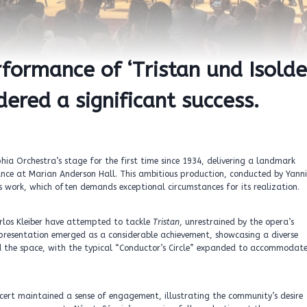
rformance of ‘Tristan und Isolde
dered a significant success.
ia Orchestra’s stage for the first time since 1934, delivering a landmark
ance at Marian Anderson Hall. This ambitious production, conducted by Yanni
s work, which often demands exceptional circumstances for its realization.
arlos Kleiber have attempted to tackle
Tristan
, unrestrained by the opera’s
 presentation emerged as a considerable achievement, showcasing a diverse
d the space, with the typical “Conductor’s Circle” expanded to accommodat
ncert maintained a sense of engagement, illustrating the community’s desire