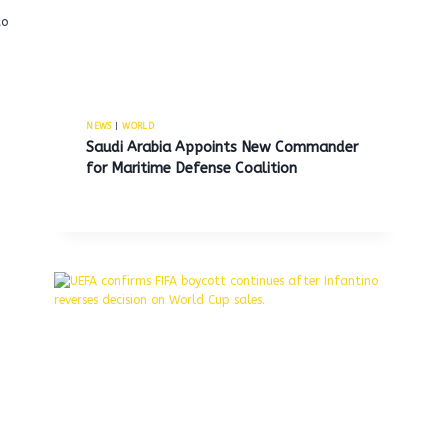
to
NEWS
|
WORLD
Saudi Arabia Appoints New Commander
for Maritime Defense Coalition