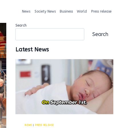
News
Society News
Business
World
Press release
Search
Search
Latest News
NEWS
|
PRESS RELEASE