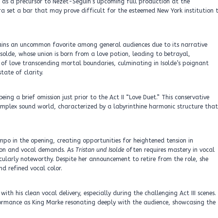
 as a precursor to Nézet-Séguin’s upcoming full production at the
a set a bar that may prove difficult for the esteemed New York institution 
ains an uncommon favorite among general audiences due to its narrative
Isolde, whose union is born from a love potion, leading to betrayal,
 of love transcending mortal boundaries, culminating in Isolde’s poignant
tate of clarity.
ng a brief omission just prior to the Act II “Love Duet.” This conservative
mplex sound world, characterized by a labyrinthine harmonic structure that
o in the opening, creating opportunities for heightened tension in
tion and vocal demands. As
Tristan und Isolde
often requires mastery in vocal
ularly noteworthy. Despite her announcement to retire from the role, she
 refined vocal color.
h his clean vocal delivery, especially during the challenging Act III scenes.
ormance as King Marke resonating deeply with the audience, showcasing the