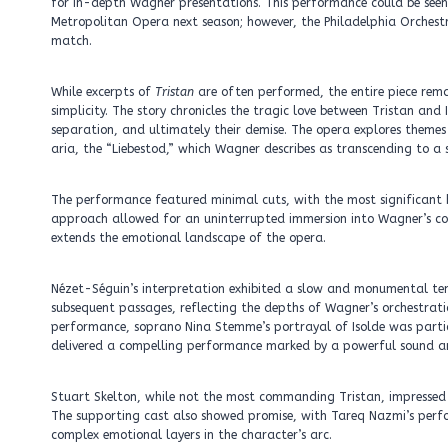
for in-depth Wagner presentations. This performance could be seen
Metropolitan Opera next season; however, the Philadelphia Orchestr
match.
While excerpts of
Tristan
are often performed, the entire piece rem
simplicity. The story chronicles the tragic love between Tristan and 
separation, and ultimately their demise. The opera explores themes
aria, the “Liebestod,” which Wagner describes as transcending to a s
The performance featured minimal cuts, with the most significant bei
approach allowed for an uninterrupted immersion into Wagner’s co
extends the emotional landscape of the opera.
Nézet-Séguin’s interpretation exhibited a slow and monumental temp
subsequent passages, reflecting the depths of Wagner’s orchestra
performance, soprano Nina Stemme’s portrayal of Isolde was partic
delivered a compelling performance marked by a powerful sound and
Stuart Skelton, while not the most commanding Tristan, impressed wit
The supporting cast also showed promise, with Tareq Nazmi’s perf
complex emotional layers in the character’s arc.