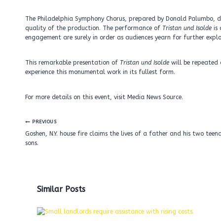
The Philadelphia Symphony Chorus, prepared by Donald Palumbo, de
quality of the production. The performance of
Tristan und Isolde
is 
engagement are surely in order as audiences yearn for further explo
This remarkable presentation of
Tristan und Isolde
will be repeated 
experience this monumental work in its fullest form.
For more details on this event, visit Media News Source.
Post
PREVIOUS
navigation
Goshen, N.Y. house fire claims the lives of a father and his two teen
sons.
Similar Posts