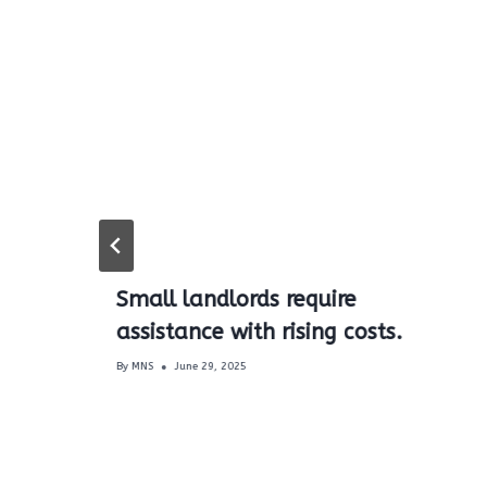
Small landlords require
assistance with rising costs.
s
By
MNS
June 29, 2025