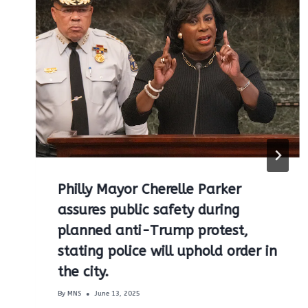
Philly Mayor Cherelle Parker
assures public safety during
planned anti-Trump protest,
stating police will uphold order in
the city.
By
MNS
June 13, 2025