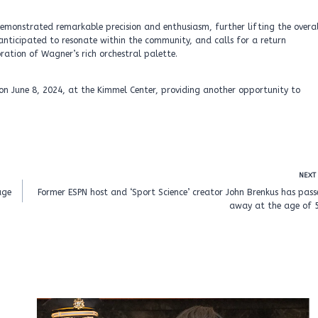
monstrated remarkable precision and enthusiasm, further lifting the overal
anticipated to resonate within the community, and calls for a return
ration of Wagner’s rich orchestral palette.
on June 8, 2024, at the Kimmel Center, providing another opportunity to
NEXT
age
Former ESPN host and ‘Sport Science’ creator John Brenkus has pas
away at the age of 5