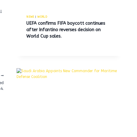
l
NEWS
|
WORLD
UEFA confirms FIFA boycott continues
after Infantino reverses decision on
World Cup sales.
sed
4.