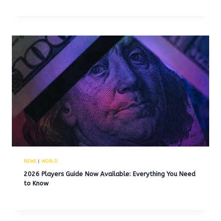
NEWS
|
WORLD
2026 Players Guide Now Available: Everything You Need
to Know