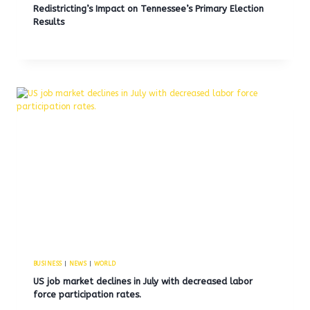
Redistricting’s Impact on Tennessee’s Primary Election
Results
BUSINESS
|
NEWS
|
WORLD
US job market declines in July with decreased labor
force participation rates.