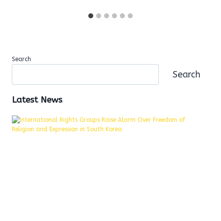
Search
Search
Latest News