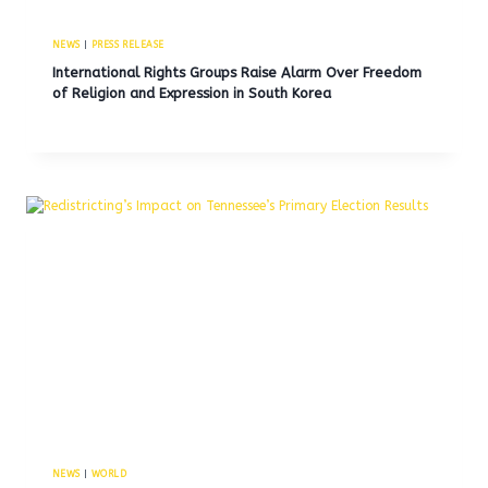
NEWS
|
PRESS RELEASE
International Rights Groups Raise Alarm Over Freedom
of Religion and Expression in South Korea
NEWS
|
WORLD