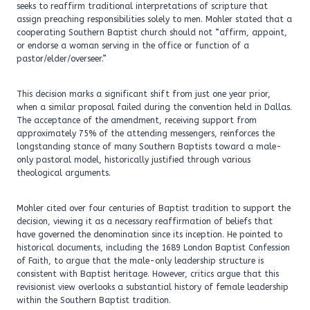
seeks to reaffirm traditional interpretations of scripture that
assign preaching responsibilities solely to men. Mohler stated that a
cooperating Southern Baptist church should not “affirm, appoint,
or endorse a woman serving in the office or function of a
pastor/elder/overseer.”
This decision marks a significant shift from just one year prior,
when a similar proposal failed during the convention held in Dallas.
The acceptance of the amendment, receiving support from
approximately 75% of the attending messengers, reinforces the
longstanding stance of many Southern Baptists toward a male-
only pastoral model, historically justified through various
theological arguments.
Mohler cited over four centuries of Baptist tradition to support the
decision, viewing it as a necessary reaffirmation of beliefs that
have governed the denomination since its inception. He pointed to
historical documents, including the 1689 London Baptist Confession
of Faith, to argue that the male-only leadership structure is
consistent with Baptist heritage. However, critics argue that this
revisionist view overlooks a substantial history of female leadership
within the Southern Baptist tradition.