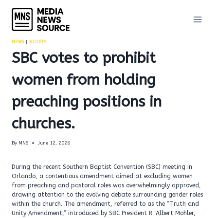
Skip
to
content
NEWS
|
SOCIETY
SBC votes to prohibit
women from holding
preaching positions in
churches.
By
MNS
June 12, 2026
During the recent Southern Baptist Convention (SBC) meeting in
Orlando, a contentious amendment aimed at excluding women
from preaching and pastoral roles was overwhelmingly approved,
drawing attention to the evolving debate surrounding gender roles
within the church. The amendment, referred to as the “Truth and
Unity Amendment,” introduced by SBC President R. Albert Mohler,