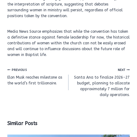
the interpretation of scripture, suggesting that debates
surrounding women in ministry will persist, regardless of official
positions taken by the convention.
Media News Source emphasizes that while the convention has taken
a definitive stance against female leadership for now, the historical
contributions of women within the church can not be easily erased
and will continue to influence discussions about the future role of
women in Baptist life.
Post
PREVIOUS
NEXT
navigation
Elon Musk reaches milestone as
Santa Ana to finalize 2026-27
the world’s first trillionaire.
budget, planning to allocate
approximately 7 million for
daily operations.
Similar Posts