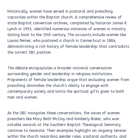
Historically, women have served in pastoral and preaching
capacities within the Baptist church. A comprehensive review of
state Baptist convention archives, completed by historian James R.
Lynch in 1993, identified numerous instances of women in ministry
dating back to the 19th century. The accounts include women like
Louisa Fenner, who pastored a church in Connecticut in 1884,
demonstrating a rich history of female leadership that contradicts
the current SBC position.
The debate encapsulates a broader national conversation
surrounding gender and leadership in religious institutions.
Proponents of female leadership argue that excluding women from
preaching diminishes the church’s ability to engage with
contemporary society and limits the spiritual gifts given to both
men and women.
As the SBC navigates these conversations, the voices of women
preachers like Mary Beth McCloy and Kimberly Baker, who won
notable awards at the Southern Baptist Theological Seminary,
continue to resonate. Their examples highlight an ongoing tension
within the church regarding gender roles, pastoral authority, and