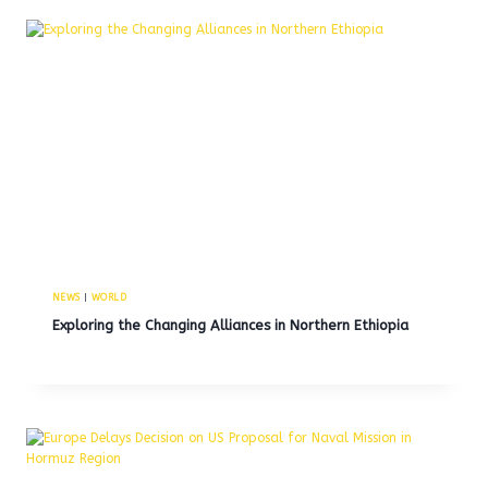
NEWS
|
WORLD
Exploring the Changing Alliances in Northern Ethiopia