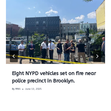
Eight NYPD vehicles set on fire near
police precinct in Brooklyn.
By
MNS
June 13, 2025