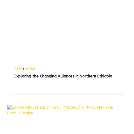
NEWS
|
WORLD
Exploring the Changing Alliances in Northern Ethiopia