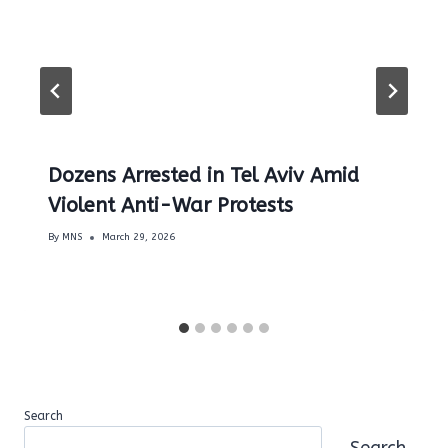
Dozens Arrested in Tel Aviv Amid
Violent Anti-War Protests
By
MNS
March 29, 2026
Search
Search