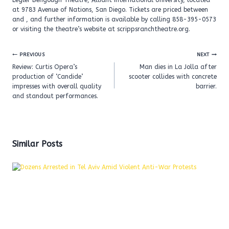
Legler Bengough Theatre, Alliant International University, located
at 9783 Avenue of Nations, San Diego. Tickets are priced between
and , and further information is available by calling 858-395-0573
or visiting the theatre’s website at scrippsranchtheatre.org.
Post
PREVIOUS
NEXT
navigation
Review: Curtis Opera’s
Man dies in La Jolla after
production of ‘Candide’
scooter collides with concrete
impresses with overall quality
barrier.
and standout performances.
Similar Posts