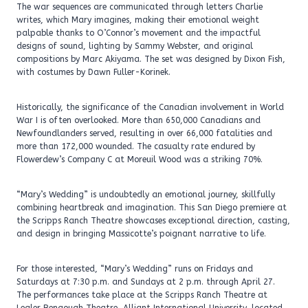
The war sequences are communicated through letters Charlie
writes, which Mary imagines, making their emotional weight
palpable thanks to O’Connor’s movement and the impactful
designs of sound, lighting by Sammy Webster, and original
compositions by Marc Akiyama. The set was designed by Dixon Fish,
with costumes by Dawn Fuller-Korinek.
Historically, the significance of the Canadian involvement in World
War I is often overlooked. More than 650,000 Canadians and
Newfoundlanders served, resulting in over 66,000 fatalities and
more than 172,000 wounded. The casualty rate endured by
Flowerdew’s Company C at Moreuil Wood was a striking 70%.
“Mary’s Wedding” is undoubtedly an emotional journey, skillfully
combining heartbreak and imagination. This San Diego premiere at
the Scripps Ranch Theatre showcases exceptional direction, casting,
and design in bringing Massicotte’s poignant narrative to life.
For those interested, “Mary’s Wedding” runs on Fridays and
Saturdays at 7:30 p.m. and Sundays at 2 p.m. through April 27.
The performances take place at the Scripps Ranch Theatre at