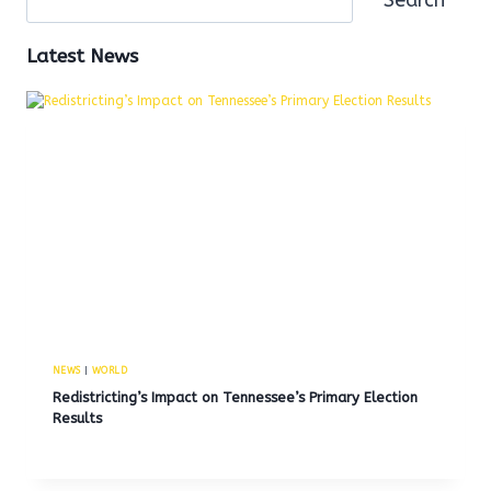
Latest News
NEWS
|
WORLD
Redistricting’s Impact on Tennessee’s Primary Election
Results