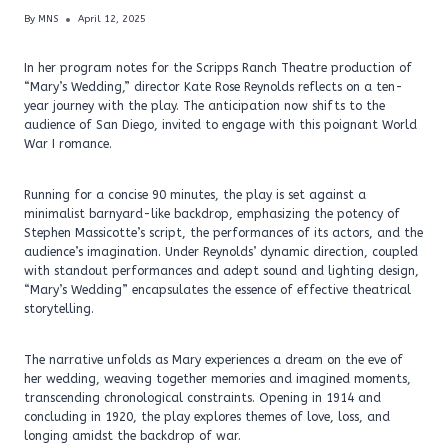
By
MNS
April 12, 2025
In her program notes for the Scripps Ranch Theatre production of
“Mary’s Wedding,” director Kate Rose Reynolds reflects on a ten-
year journey with the play. The anticipation now shifts to the
audience of San Diego, invited to engage with this poignant World
War I romance.
Running for a concise 90 minutes, the play is set against a
minimalist barnyard-like backdrop, emphasizing the potency of
Stephen Massicotte’s script, the performances of its actors, and the
audience’s imagination. Under Reynolds’ dynamic direction, coupled
with standout performances and adept sound and lighting design,
“Mary’s Wedding” encapsulates the essence of effective theatrical
storytelling.
The narrative unfolds as Mary experiences a dream on the eve of
her wedding, weaving together memories and imagined moments,
transcending chronological constraints. Opening in 1914 and
concluding in 1920, the play explores themes of love, loss, and
longing amidst the backdrop of war.