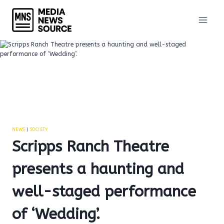
Skip
to
content
NEWS
|
SOCIETY
Scripps Ranch Theatre
presents a haunting and
well-staged performance
of ‘Wedding’.