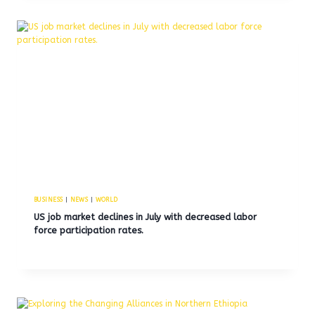
BUSINESS
|
NEWS
|
WORLD
US job market declines in July with decreased labor
force participation rates.