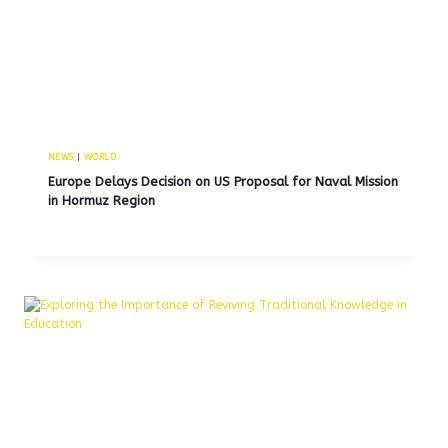
NEWS
|
WORLD
Europe Delays Decision on US Proposal for Naval Mission
in Hormuz Region