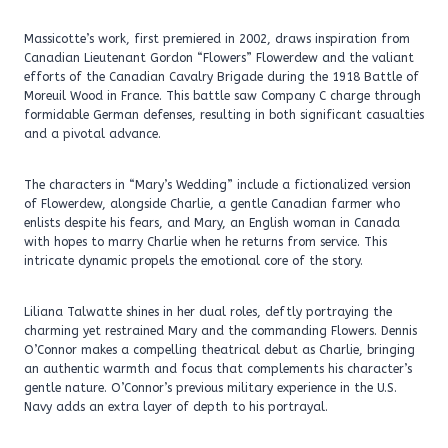
Massicotte’s work, first premiered in 2002, draws inspiration from
Canadian Lieutenant Gordon “Flowers” Flowerdew and the valiant
efforts of the Canadian Cavalry Brigade during the 1918 Battle of
Moreuil Wood in France. This battle saw Company C charge through
formidable German defenses, resulting in both significant casualties
and a pivotal advance.
The characters in “Mary’s Wedding” include a fictionalized version
of Flowerdew, alongside Charlie, a gentle Canadian farmer who
enlists despite his fears, and Mary, an English woman in Canada
with hopes to marry Charlie when he returns from service. This
intricate dynamic propels the emotional core of the story.
Liliana Talwatte shines in her dual roles, deftly portraying the
charming yet restrained Mary and the commanding Flowers. Dennis
O’Connor makes a compelling theatrical debut as Charlie, bringing
an authentic warmth and focus that complements his character’s
gentle nature. O’Connor’s previous military experience in the U.S.
Navy adds an extra layer of depth to his portrayal.