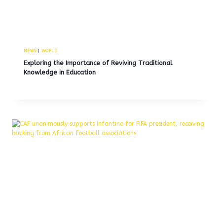
NEWS
|
WORLD
Exploring the Importance of Reviving Traditional
Knowledge in Education