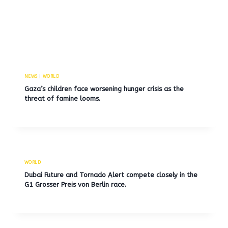
NEWS
|
WORLD
Gaza’s children face worsening hunger crisis as the
threat of famine looms.
WORLD
Dubai Future and Tornado Alert compete closely in the
G1 Grosser Preis von Berlin race.