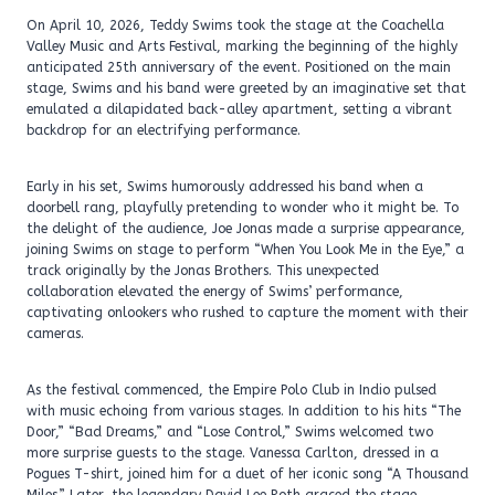
On April 10, 2026, Teddy Swims took the stage at the Coachella
Valley Music and Arts Festival, marking the beginning of the highly
anticipated 25th anniversary of the event. Positioned on the main
stage, Swims and his band were greeted by an imaginative set that
emulated a dilapidated back-alley apartment, setting a vibrant
backdrop for an electrifying performance.
Early in his set, Swims humorously addressed his band when a
doorbell rang, playfully pretending to wonder who it might be. To
the delight of the audience, Joe Jonas made a surprise appearance,
joining Swims on stage to perform “When You Look Me in the Eye,” a
track originally by the Jonas Brothers. This unexpected
collaboration elevated the energy of Swims’ performance,
captivating onlookers who rushed to capture the moment with their
cameras.
As the festival commenced, the Empire Polo Club in Indio pulsed
with music echoing from various stages. In addition to his hits “The
Door,” “Bad Dreams,” and “Lose Control,” Swims welcomed two
more surprise guests to the stage. Vanessa Carlton, dressed in a
Pogues T-shirt, joined him for a duet of her iconic song “A Thousand