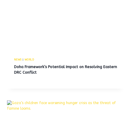
NEWS
|
WORLD
Doha Framework’s Potential Impact on Resolving Eastern
DRC Conflict