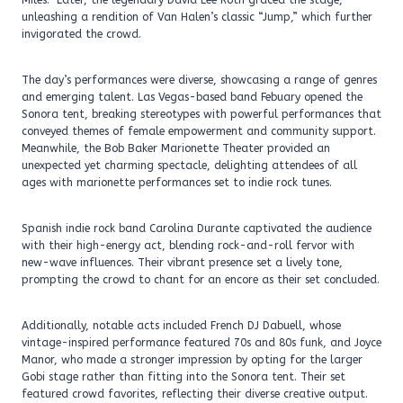
Miles.” Later, the legendary David Lee Roth graced the stage,
unleashing a rendition of Van Halen’s classic “Jump,” which further
invigorated the crowd.
The day’s performances were diverse, showcasing a range of genres
and emerging talent. Las Vegas-based band Febuary opened the
Sonora tent, breaking stereotypes with powerful performances that
conveyed themes of female empowerment and community support.
Meanwhile, the Bob Baker Marionette Theater provided an
unexpected yet charming spectacle, delighting attendees of all
ages with marionette performances set to indie rock tunes.
Spanish indie rock band Carolina Durante captivated the audience
with their high-energy act, blending rock-and-roll fervor with
new-wave influences. Their vibrant presence set a lively tone,
prompting the crowd to chant for an encore as their set concluded.
Additionally, notable acts included French DJ Dabuell, whose
vintage-inspired performance featured 70s and 80s funk, and Joyce
Manor, who made a stronger impression by opting for the larger
Gobi stage rather than fitting into the Sonora tent. Their set
featured crowd favorites, reflecting their diverse creative output.