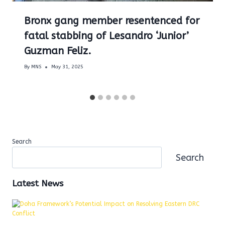
Bronx gang member resentenced for
fatal stabbing of Lesandro ‘Junior’
Guzman Feliz.
By
MNS
May 31, 2025
Search
Search
Latest News