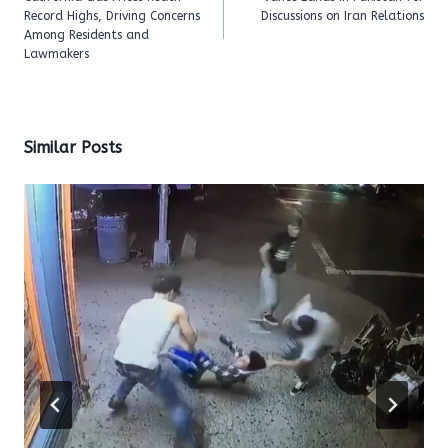
Record Highs, Driving Concerns
Discussions on Iran Relations
Among Residents and
Lawmakers
Similar Posts