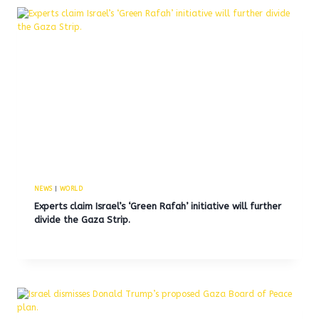
NEWS
|
WORLD
Experts claim Israel’s ‘Green Rafah’ initiative will further
divide the Gaza Strip.