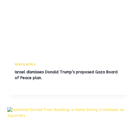
NEWS
|
WORLD
Israel dismisses Donald Trump’s proposed Gaza Board
of Peace plan.