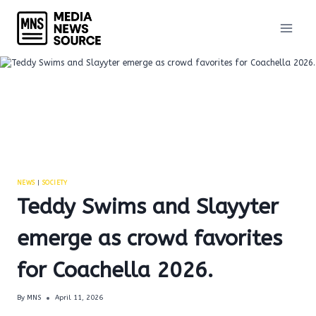
Skip
to
content
NEWS
|
SOCIETY
Teddy Swims and Slayyter
emerge as crowd favorites
for Coachella 2026.
By
MNS
April 11, 2026