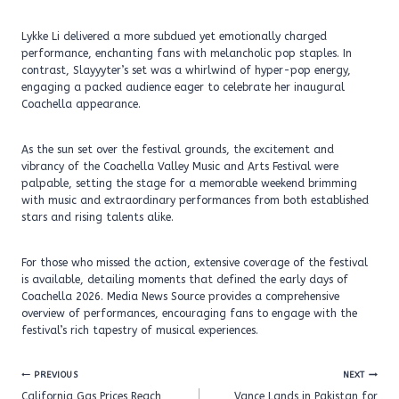
Lykke Li delivered a more subdued yet emotionally charged
performance, enchanting fans with melancholic pop staples. In
contrast, Slayyyter’s set was a whirlwind of hyper-pop energy,
engaging a packed audience eager to celebrate her inaugural
Coachella appearance.
As the sun set over the festival grounds, the excitement and
vibrancy of the Coachella Valley Music and Arts Festival were
palpable, setting the stage for a memorable weekend brimming
with music and extraordinary performances from both established
stars and rising talents alike.
For those who missed the action, extensive coverage of the festival
is available, detailing moments that defined the early days of
Coachella 2026. Media News Source provides a comprehensive
overview of performances, encouraging fans to engage with the
festival’s rich tapestry of musical experiences.
Post
PREVIOUS
NEXT
navigation
California Gas Prices Reach
Vance Lands in Pakistan for