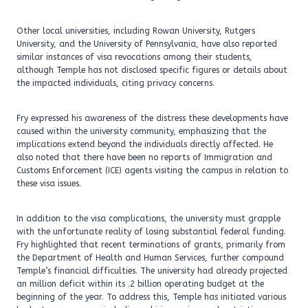
Other local universities, including Rowan University, Rutgers
University, and the University of Pennsylvania, have also reported
similar instances of visa revocations among their students,
although Temple has not disclosed specific figures or details about
the impacted individuals, citing privacy concerns.
Fry expressed his awareness of the distress these developments have
caused within the university community, emphasizing that the
implications extend beyond the individuals directly affected. He
also noted that there have been no reports of Immigration and
Customs Enforcement (ICE) agents visiting the campus in relation to
these visa issues.
In addition to the visa complications, the university must grapple
with the unfortunate reality of losing substantial federal funding.
Fry highlighted that recent terminations of grants, primarily from
the Department of Health and Human Services, further compound
Temple’s financial difficulties. The university had already projected
an million deficit within its .2 billion operating budget at the
beginning of the year. To address this, Temple has initiated various