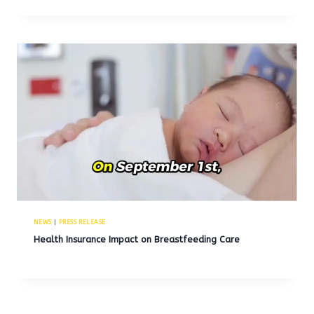
NEWS
|
PRESS RELEASE
Health Insurance Impact on Breastfeeding Care