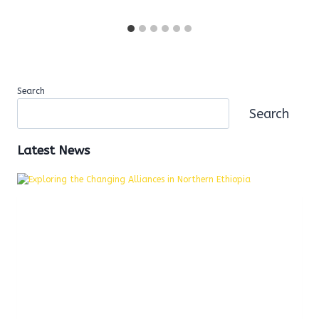
Search
Search
Latest News