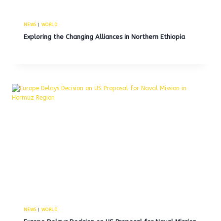
NEWS
|
WORLD
Exploring the Changing Alliances in Northern Ethiopia
NEWS
|
WORLD