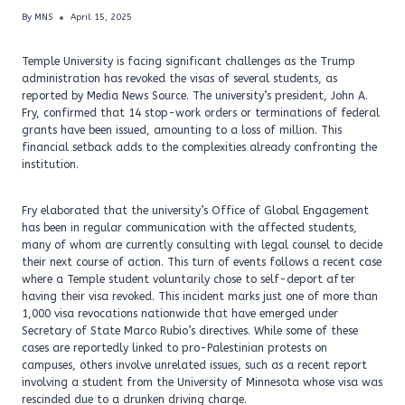
By
MNS
April 15, 2025
Temple University is facing significant challenges as the Trump
administration has revoked the visas of several students, as
reported by Media News Source. The university’s president, John A.
Fry, confirmed that 14 stop-work orders or terminations of federal
grants have been issued, amounting to a loss of million. This
financial setback adds to the complexities already confronting the
institution.
Fry elaborated that the university’s Office of Global Engagement
has been in regular communication with the affected students,
many of whom are currently consulting with legal counsel to decide
their next course of action. This turn of events follows a recent case
where a Temple student voluntarily chose to self-deport after
having their visa revoked. This incident marks just one of more than
1,000 visa revocations nationwide that have emerged under
Secretary of State Marco Rubio’s directives. While some of these
cases are reportedly linked to pro-Palestinian protests on
campuses, others involve unrelated issues, such as a recent report
involving a student from the University of Minnesota whose visa was
rescinded due to a drunken driving charge.