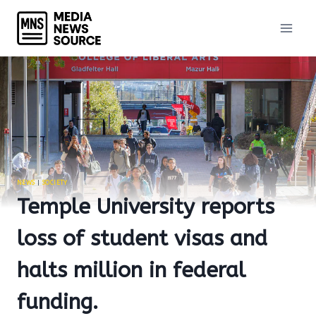
Skip
to
content
NEWS
|
SOCIETY
Temple University reports
loss of student visas and
halts million in federal
funding.