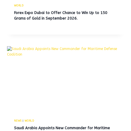
WORLD
Forex Expo Dubai to Offer Chance to Win Up to 150
Grams of Gold in September 2026.
NEWS
|
WORLD
Saudi Arabia Appoints New Commander for Maritime