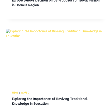
Europe Delays Decision on US Proposal for Naval Mission
in Hormuz Region
NEWS
|
WORLD
Exploring the Importance of Reviving Traditional
Knowledge in Education