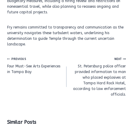
budgetary measures, including a hiring review and restrictions on
nonessential travel, while also planning to reassess ongoing and
future capital projects.
Fry remains committed to transparency and communication as the
university navigates these turbulent waters, underlining his
determination to guide Temple through the current uncertain
landscape.
Post
PREVIOUS
NEXT
navigation
Four Must-See Arts Experiences
St. Petersburg police officer
in Tampa Bay
provided information to man
who placed explosives at
Tampa Hard Rock Hotel,
according to law enforcement
officials.
Similar Posts