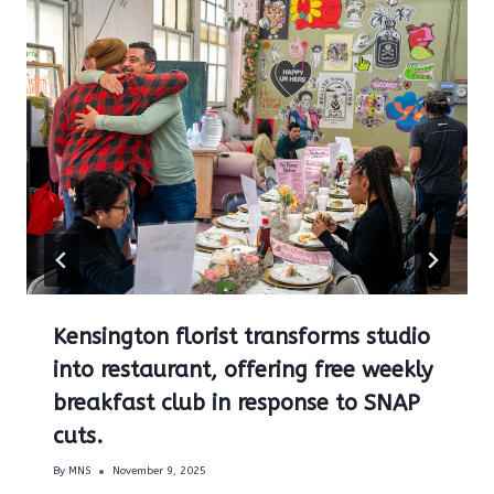
Kensington florist transforms studio
into restaurant, offering free weekly
breakfast club in response to SNAP
cuts.
By
MNS
November 9, 2025