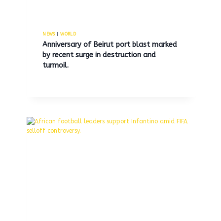
NEWS
|
WORLD
Anniversary of Beirut port blast marked
by recent surge in destruction and
Trump announces US
turmoil.
interception of drug trafficking
boat off Venezuela, pledges
increased land enforcement
efforts.
By
MNS
October 6, 2025