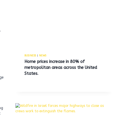
a
BUSINESS
|
NEWS
Home prices increase in 80% of
metropolitan areas across the United
States.
dge
ng
c