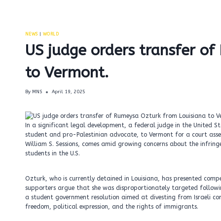
NEWS
|
WORLD
US judge orders transfer o
to Vermont.
By
MNS
April 19, 2025
In a significant legal development, a federal judge in the United 
student and pro-Palestinian advocate, to Vermont for a court assessm
William S. Sessions, comes amid growing concerns about the infring
students in the U.S.
Ozturk, who is currently detained in Louisiana, has presented compe
supporters argue that she was disproportionately targeted followin
a student government resolution aimed at divesting from Israeli com
freedom, political expression, and the rights of immigrants.