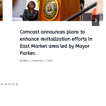
Comcast announces plans to
enhance revitalization efforts in
East Market area led by Mayor
Parker.
By
MNS
November 7, 2025