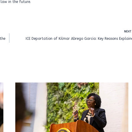
law in the future.
NEXT
the
ICE Deportation of Kilmar Abrego Garcia: Key Reasons Explai