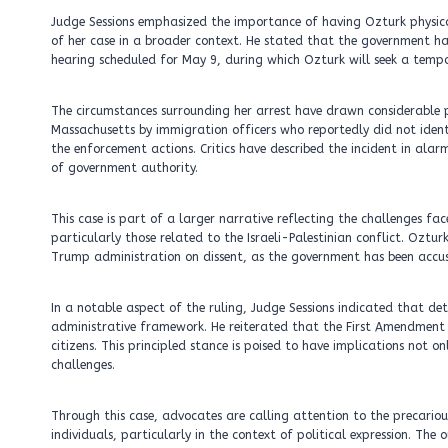
Judge Sessions emphasized the importance of having Ozturk physical
of her case in a broader context. He stated that the government ha
hearing scheduled for May 9, during which Ozturk will seek a tempo
The circumstances surrounding her arrest have drawn considerable 
Massachusetts by immigration officers who reportedly did not ident
the enforcement actions. Critics have described the incident in ala
of government authority.
This case is part of a larger narrative reflecting the challenges fac
particularly those related to the Israeli-Palestinian conflict. Ozt
Trump administration on dissent, as the government has been accus
In a notable aspect of the ruling, Judge Sessions indicated that det
administrative framework. He reiterated that the First Amendment ext
citizens. This principled stance is poised to have implications not o
challenges.
Through this case, advocates are calling attention to the precariou
individuals, particularly in the context of political expression. T