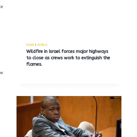
ce
NEWS
|
WORLD
Wildfire in Israel forces major highways
to close as crews work to extinguish the
flames.
he