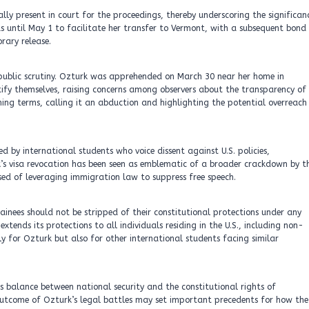
ly present in court for the proceedings, thereby underscoring the significan
s until May 1 to facilitate her transfer to Vermont, with a subsequent bond
rary release.
public scrutiny. Ozturk was apprehended on March 30 near her home in
ify themselves, raising concerns among observers about the transparency of
rming terms, calling it an abduction and highlighting the potential overreach
ed by international students who voice dissent against U.S. policies,
urk’s visa revocation has been seen as emblematic of a broader crackdown by t
ed of leveraging immigration law to suppress free speech.
ainees should not be stripped of their constitutional protections under any
ends its protections to all individuals residing in the U.S., including non-
nly for Ozturk but also for other international students facing similar
s balance between national security and the constitutional rights of
he outcome of Ozturk’s legal battles may set important precedents for how the