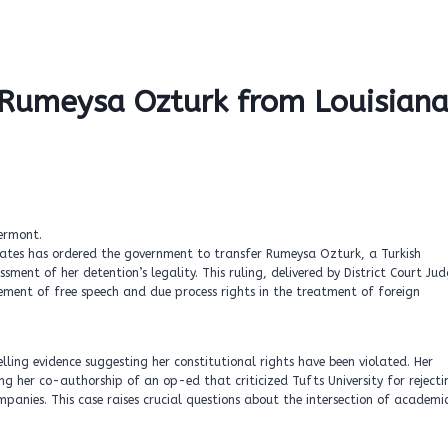
f Rumeysa Ozturk from Louisian
States has ordered the government to transfer Rumeysa Ozturk, a Turkish
ent of her detention’s legality. This ruling, delivered by District Court Ju
ement of free speech and due process rights in the treatment of foreign
lling evidence suggesting her constitutional rights have been violated. Her
g her co-authorship of an op-ed that criticized Tufts University for rejecti
panies. This case raises crucial questions about the intersection of academi