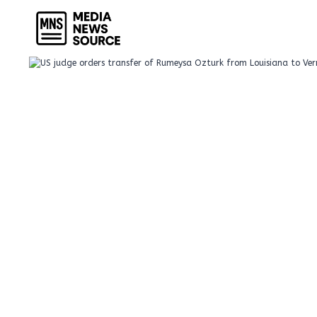
Skip
to
content