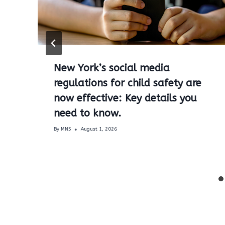
New York’s social media
regulations for child safety are
now effective: Key details you
need to know.
By
MNS
August 1, 2026