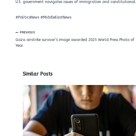
U.S. government navigates issues of immigration and constitutional 
#PoliticsNews #MiddleEastNews
Post
PREVIOUS
navigation
Gaza airstrike survivor’s image awarded 2025 World Press Photo of 
Year.
Similar Posts