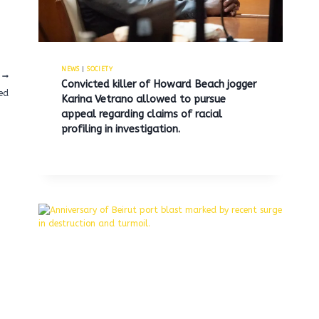
NEWS
|
SOCIETY
Convicted killer of Howard Beach jogger
ned
Karina Vetrano allowed to pursue
appeal regarding claims of racial
profiling in investigation.