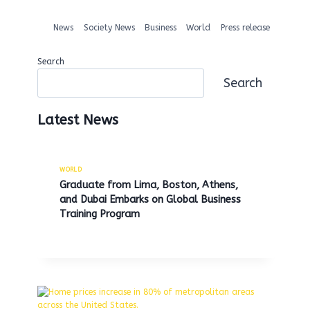
News
Society News
Business
World
Press release
Search
Search
Latest News
WORLD
Graduate from Lima, Boston, Athens,
and Dubai Embarks on Global Business
Training Program