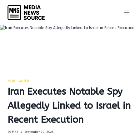
Skip
to
content
NEWS
|
WORLD
Iran Executes Notable Spy
Allegedly Linked to Israel in
Recent Execution
By
MNS
September 29, 2025