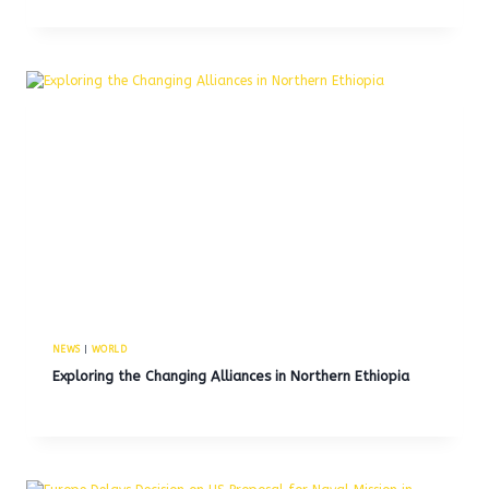
NEWS
|
WORLD
Exploring the Changing Alliances in Northern Ethiopia