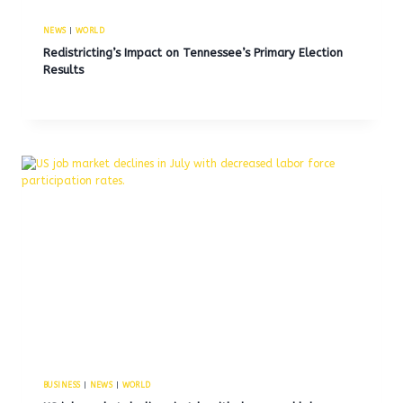
NEWS
|
WORLD
Redistricting’s Impact on Tennessee’s Primary Election
Results
BUSINESS
|
NEWS
|
WORLD