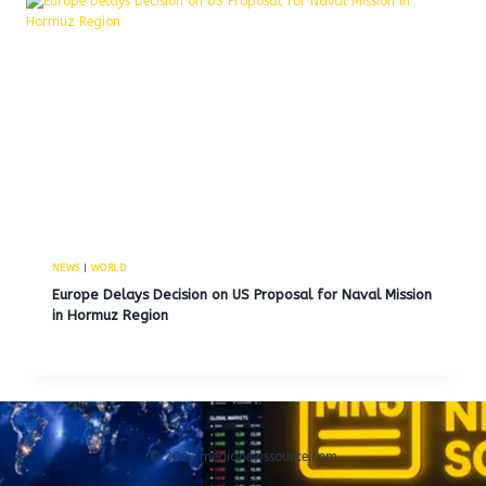
NEWS
|
WORLD
Europe Delays Decision on US Proposal for Naval Mission
in Hormuz Region
© 2026 medianewssource.com