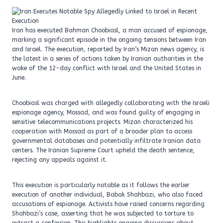
Iran has executed Bahman Choobiasl, a man accused of espionage,
marking a significant episode in the ongoing tensions between Iran
and Israel. The execution, reported by Iran’s Mizan news agency, is
the latest in a series of actions taken by Iranian authorities in the
wake of the 12-day conflict with Israel and the United States in
June.
Choobiasl was charged with allegedly collaborating with the Israeli
espionage agency, Mossad, and was found guilty of engaging in
sensitive telecommunications projects. Mizan characterized his
cooperation with Mossad as part of a broader plan to access
governmental databases and potentially infiltrate Iranian data
centers. The Iranian Supreme Court upheld the death sentence,
rejecting any appeals against it.
This execution is particularly notable as it follows the earlier
execution of another individual, Babak Shahbazi, who also faced
accusations of espionage. Activists have raised concerns regarding
Shahbazi’s case, asserting that he was subjected to torture to