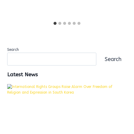
Search
Search
Latest News