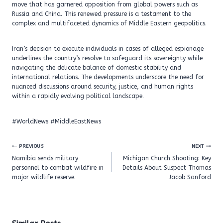
move that has garnered opposition from global powers such as
Russia and China. This renewed pressure is a testament to the
complex and multifaceted dynamics of Middle Eastern geopolitics.
Iran’s decision to execute individuals in cases of alleged espionage
underlines the country’s resolve to safeguard its sovereignty while
navigating the delicate balance of domestic stability and
international relations. The developments underscore the need for
nuanced discussions around security, justice, and human rights
within a rapidly evolving political landscape.
#WorldNews #MiddleEastNews
Post
PREVIOUS
NEXT
navigation
Namibia sends military
Michigan Church Shooting: Key
personnel to combat wildfire in
Details About Suspect Thomas
major wildlife reserve.
Jacob Sanford