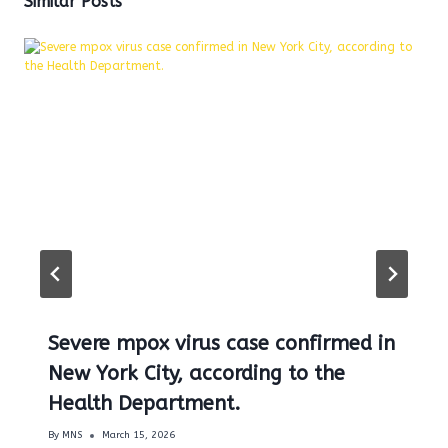
Similar Posts
Severe mpox virus case confirmed in
New York City, according to the
Health Department.
By
MNS
March 15, 2026