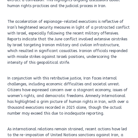
extract a confession. This highlights ongoing discussions about
human rights practices and the judicial process in Iran.
The acceleration of espionage-related executions is reflective of
Iran’s heightened security measures in light of a protracted conflict
with Israel, especially following the recent military offensives.
Reports indicate that the June conflict involved extensive airstrikes
by Israel targeting Iranian military and civilian infrastructure,
which resulted in significant casualties. Iranian officials responded
with missile strikes against Israeli positions, underscoring the
intensity of this geopolitical strife.
In conjunction with this retributive justice, Iran faces internal
challenges, including economic difficulties and societal unrest.
Citizens have expressed concern over a stagnant economy, issues of
women’s rights, and democratic freedoms. Amnesty International
has highlighted a grim picture of human rights in Iran, with over a
thousand executions recorded in 2025 alone, though the actual
number may exceed this due to inadequate reporting.
As international relations remain strained, recent actions have led
to the re-imposition of United Nations sanctions against Iran, a