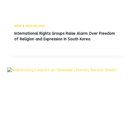
NEWS
|
PRESS RELEASE
International Rights Groups Raise Alarm Over Freedom
of Religion and Expression in South Korea