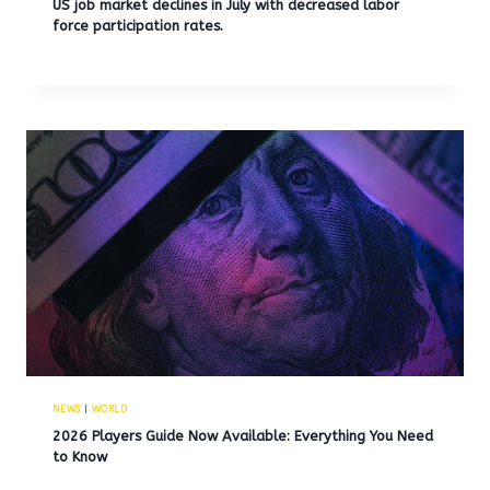
US job market declines in July with decreased labor
force participation rates.
NEWS
|
WORLD
2026 Players Guide Now Available: Everything You Need
to Know