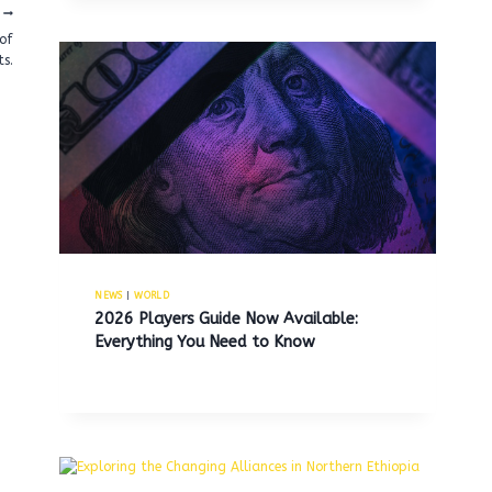
 of
ts.
NEWS
|
WORLD
2026 Players Guide Now Available:
Everything You Need to Know