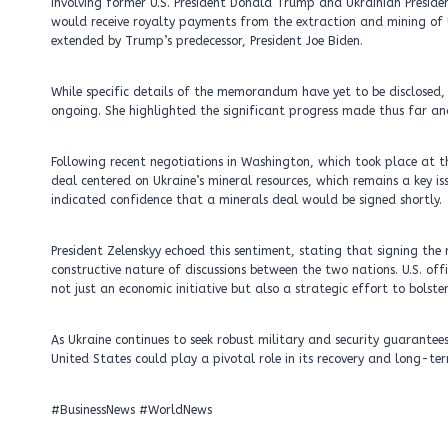
involving former U.S. President Donald Trump and Ukrainian Presid
would receive royalty payments from the extraction and mining of U
extended by Trump’s predecessor, President Joe Biden.
While specific details of the memorandum have yet to be disclosed
ongoing. She highlighted the significant progress made thus far and
Following recent negotiations in Washington, which took place at 
deal centered on Ukraine’s mineral resources, which remains a key i
indicated confidence that a minerals deal would be signed shortly.
President Zelenskyy echoed this sentiment, stating that signing th
constructive nature of discussions between the two nations. U.S. offi
not just an economic initiative but also a strategic effort to bolste
As Ukraine continues to seek robust military and security guarantee
United States could play a pivotal role in its recovery and long-term
#BusinessNews #WorldNews