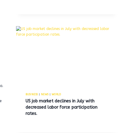
a.
BUSINESS
|
NEWS
|
WORLD
US job market declines in July with
e
decreased labor force participation
rates.