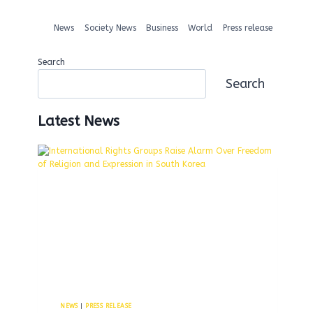
News
Society News
Business
World
Press release
Search
Search
Latest News
NEWS
|
PRESS RELEASE