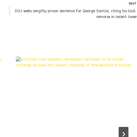
NEXT
DOJ seeks lengthy prison sentence for George Santos, citing his lack
remorse in recent twee