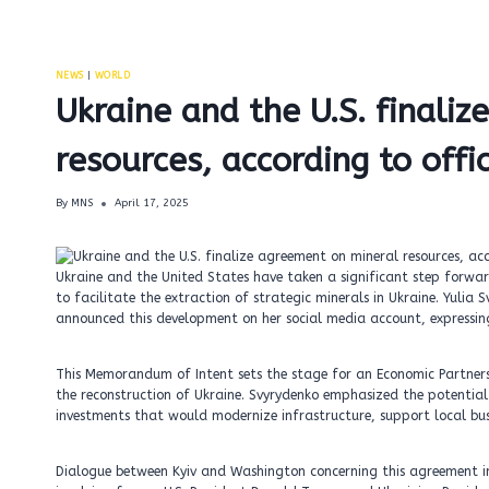
NEWS
|
WORLD
Ukraine and the U.S. finali
resources, according to offi
By
MNS
April 17, 2025
Ukraine and the United States have taken a significant step forwa
to facilitate the extraction of strategic minerals in Ukraine. Yulia 
announced this development on her social media account, expressin
This Memorandum of Intent sets the stage for an Economic Partner
the reconstruction of Ukraine. Svyrydenko emphasized the potential
investments that would modernize infrastructure, support local bus
Dialogue between Kyiv and Washington concerning this agreement ini