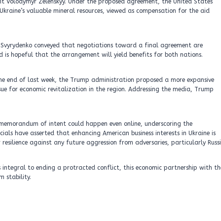
ent Volodymyr Zelenskyy. Under the proposed agreement, the United States
kraine’s valuable mineral resources, viewed as compensation for the aid
, Svyrydenko conveyed that negotiations toward a final agreement are
 is hopeful that the arrangement will yield benefits for both nations.
the end of last week, the Trump administration proposed a more expansive
ssue for economic revitalization in the region. Addressing the media, Trump
e memorandum of intent could happen even online, underscoring the
cials have asserted that enhancing American business interests in Ukraine is
r resilience against any future aggression from adversaries, particularly Russi
s integral to ending a protracted conflict, this economic partnership with th
 stability.