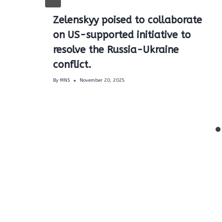
Zelenskyy poised to collaborate
on US-supported initiative to
resolve the Russia-Ukraine
conflict.
By
MNS
November 20, 2025