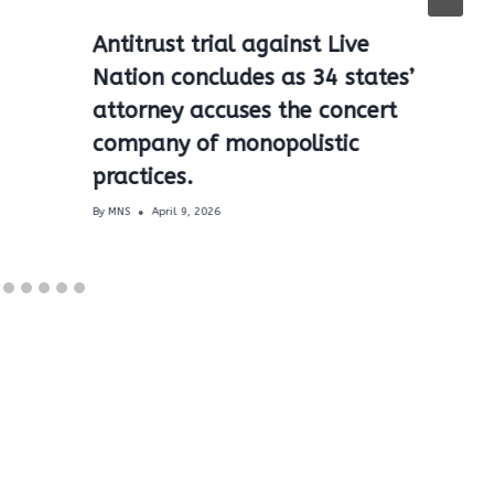
Antitrust trial against Live
Nation concludes as 34 states’
attorney accuses the concert
company of monopolistic
practices.
By
MNS
April 9, 2026