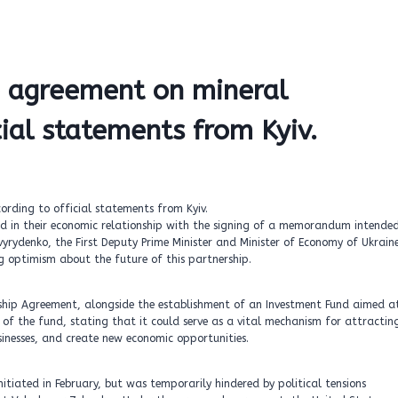
ze agreement on mineral
cial statements from Kyiv.
rd in their economic relationship with the signing of a memorandum intende
Svyrydenko, the First Deputy Prime Minister and Minister of Economy of Ukrain
g optimism about the future of this partnership.
ship Agreement, alongside the establishment of an Investment Fund aimed a
 of the fund, stating that it could serve as a vital mechanism for attractin
inesses, and create new economic opportunities.
tiated in February, but was temporarily hindered by political tensions