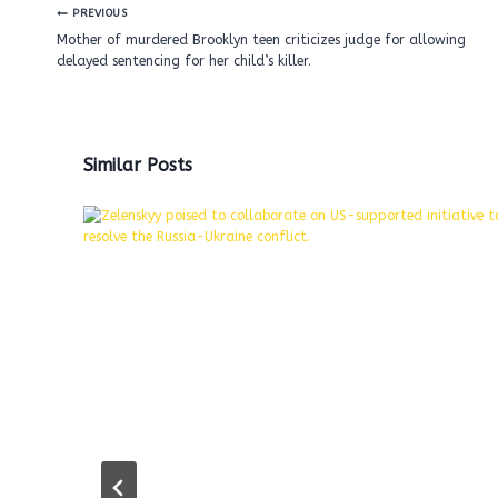
Post
PREVIOUS
navigation
Mother of murdered Brooklyn teen criticizes judge for allowing
delayed sentencing for her child’s killer.
Similar Posts