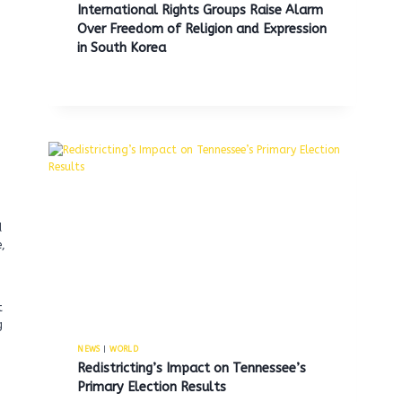
International Rights Groups Raise Alarm
Over Freedom of Religion and Expression
in South Korea
d
e,
t
g
NEWS
|
WORLD
Redistricting’s Impact on Tennessee’s
Primary Election Results