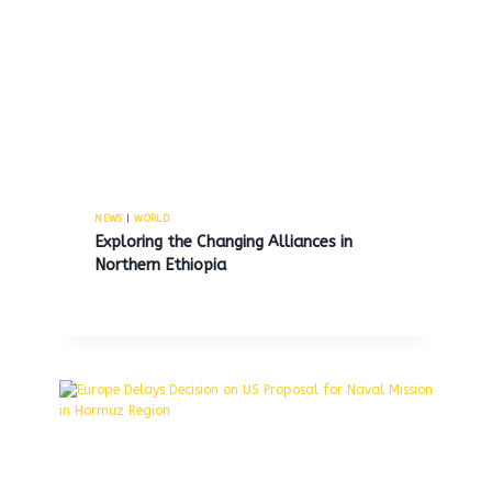
Mayor Parker did not receive a
9% raise herself, but significant
salary increases were given to
her aides.
By
MNS
July 3, 2025
NEWS
|
WORLD
Exploring the Changing Alliances in
Northern Ethiopia